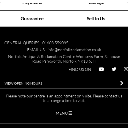
Payments
Storage
Gurarantee
Sell to Us
GENERAL QUERIES -
01603 559085
EMAIL US -
info@norfolkreclamation.co.uk
Norfolk Antique & Reclamation Centre Woolseys Farm, Salhouse
Road Panxworth, Norfolk NR13 6JH
FIND US ON
VIEW OPENING HOURS
Please note our centre is an appointment only site. Please contact us
to arrange a time to visit.
MENU