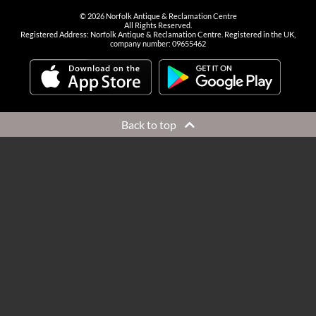
©
2026
Norfolk Antique & Reclamation Centre
All Rights Reserved.
Registered Address: Norfolk Antique & Reclamation Centre. Registered in the UK,
company number: 09655462
Back to top