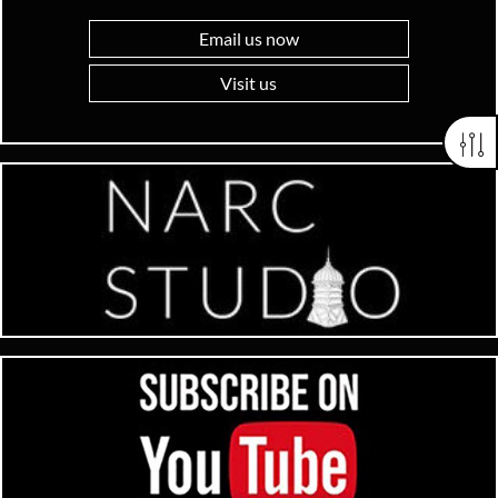
Email us now
Visit us