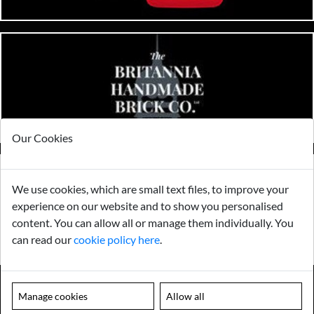
Our Cookies
We use cookies, which are small text files, to improve your
experience on our website and to show you personalised
content. You can allow all or manage them individually. You
can read our
cookie policy here
.
Manage cookies
Allow all