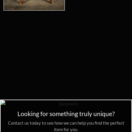
Looking for something truly unique?
Contact us today to see how we can help you find the perfect
item for you.