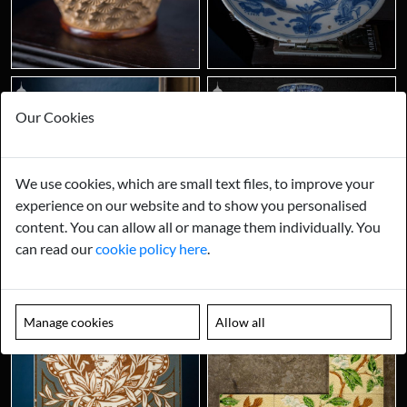
Our Cookies
We use cookies, which are small text files, to improve your
experience on our website and to show you personalised
content. You can allow all or manage them individually. You
can read our
cookie policy here
.
Manage cookies
Allow all