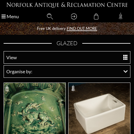
Menu
Menu
Free UK delivery
Free UK delivery
FIND OUT MORE
FIND OUT MORE
GLAZED
View
Organise by: