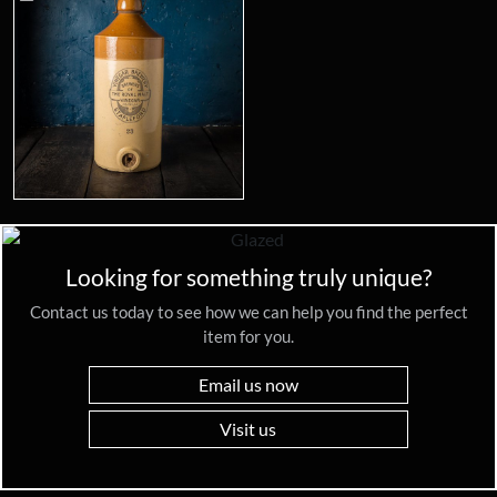
Looking for something truly unique?
Contact us today to see how we can help you find the perfect
item for you.
Email us now
Visit us