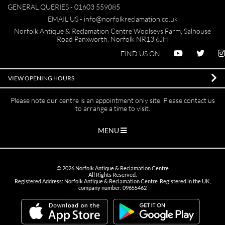
GENERAL QUERIES -
01603 559085
EMAIL US -
info@norfolkreclamation.co.uk
Norfolk Antique & Reclamation Centre Woolseys Farm, Salhouse
Road Panxworth, Norfolk NR13 6JH
FIND US ON
VIEW OPENING HOURS
Please note our centre is an appointment only site. Please contact us
to arrange a time to visit.
MENU
©
2026
Norfolk Antique & Reclamation Centre
All Rights Reserved.
Registered Address: Norfolk Antique & Reclamation Centre. Registered in the UK,
company number: 09655462