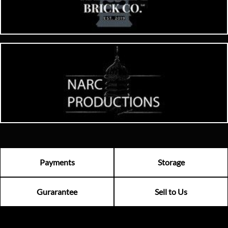
Payments
Storage
Gurarantee
Sell to Us