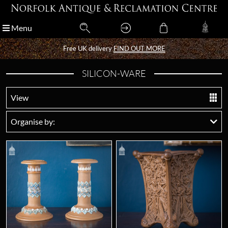
Menu
Menu
Free UK delivery
Free UK delivery
FIND OUT MORE
FIND OUT MORE
SILICON-WARE
View
Organise by: