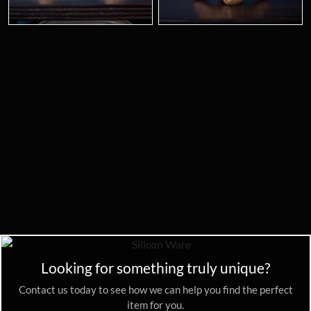
Looking for something truly unique?
Contact us today to see how we can help you find the perfect
item for you.