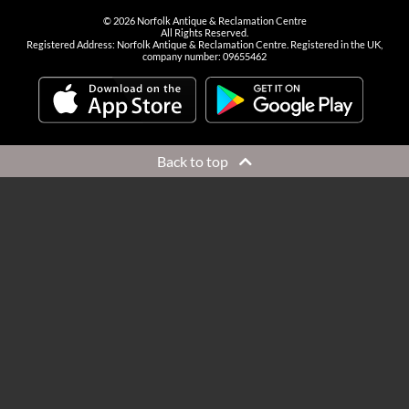
©
2026
Norfolk Antique & Reclamation Centre
All Rights Reserved.
Registered Address: Norfolk Antique & Reclamation Centre. Registered in the UK,
company number: 09655462
Back to top