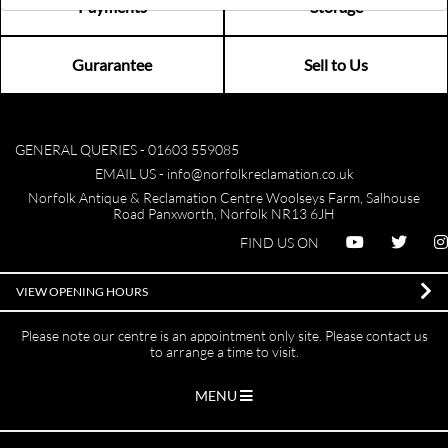
Payments
Storage
Gurarantee
Sell to Us
GENERAL QUERIES -
01603 559085
EMAIL US -
info@norfolkreclamation.co.uk
Norfolk Antique & Reclamation Centre Woolseys Farm, Salhouse
Road Panxworth, Norfolk NR13 6JH
FIND US ON
VIEW OPENING HOURS
Please note our centre is an appointment only site. Please contact us
to arrange a time to visit.
MENU