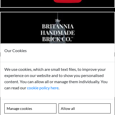
Our Cookies
We use cookies, which are small text files, to improve your
experience on our website and to show you personalised
content. You can allow all or manage them individually. You
can read our
cookie policy here
.
Manage cookies
Allow all