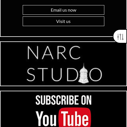
Email us now
Visit us