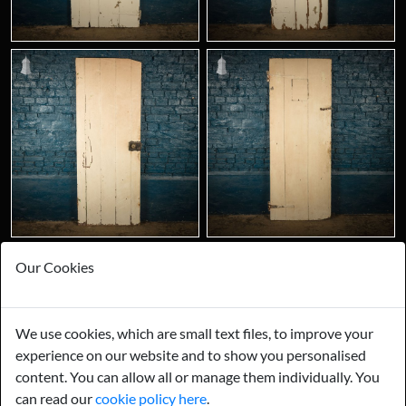
Our Cookies
We use cookies, which are small text files, to improve your
experience on our website and to show you personalised
content. You can allow all or manage them individually. You
can read our
cookie policy here
.