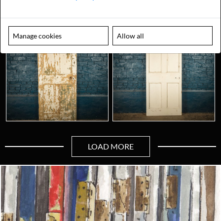
Manage cookies
Allow all
LOAD MORE
Looking for something truly unique?
Contact us today to see how we can help you find the perfect
item for you.