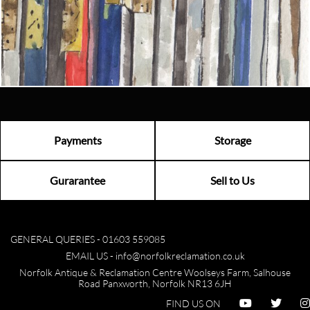
Email us now
Visit us
Payments
Storage
Gurarantee
Sell to Us
GENERAL QUERIES -
01603 559085
EMAIL US -
info@norfolkreclamation.co.uk
Norfolk Antique & Reclamation Centre Woolseys Farm, Salhouse
Road Panxworth, Norfolk NR13 6JH
FIND US ON