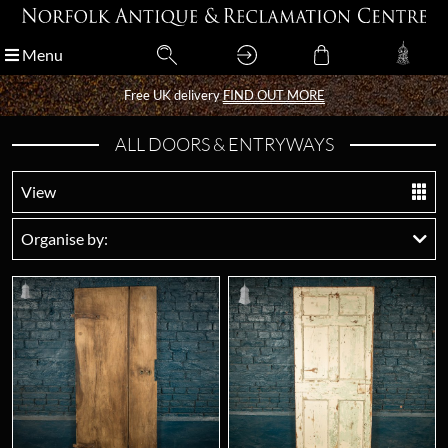
Menu
Menu
Free UK delivery
Free UK delivery
FIND OUT MORE
FIND OUT MORE
ALL DOORS & ENTRYWAYS
View
Organise by: