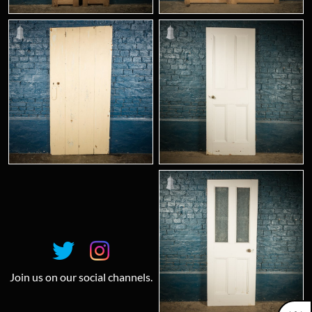
Join us on our social channels.