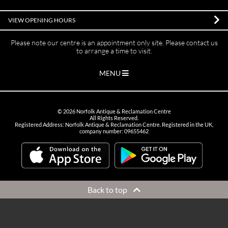
VIEW OPENING HOURS
Please note our centre is an appointment only site. Please contact us
to arrange a time to visit.
MENU
©
2026
Norfolk Antique & Reclamation Centre
All Rights Reserved.
Registered Address: Norfolk Antique & Reclamation Centre. Registered in the UK,
company number: 09655462
Back to top