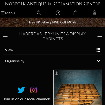
Menu
Menu
Free UK delivery
Free UK delivery
FIND OUT MORE
FIND OUT MORE
HABERDASHERY UNITS & DISPLAY
CABINETS
View
Organise by:
Join us on our social channels.