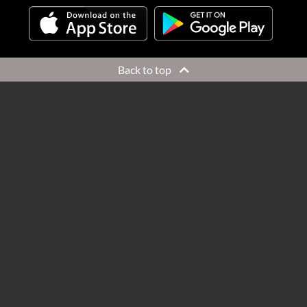
Back to top