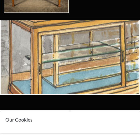
Looking for something truly unique?
Contact us today to see how we can help you find the perfect
item for you.
Email us now
Visit us
Payments
Storage
Our Cookies
Gurarantee
Sell to Us