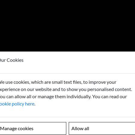
ur Cookies
e use cookies, which are small text files, to improve your
Looking
xperience on our website and to show you personalised content.
ou can allow all or manage them individually. You can read our
Contact us to
ookie policy here
.
Manage cookies
Allow all