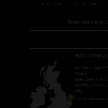
08:30 - 17:00
08:30 - 17:00
Please note our centr
HOW TO FIND US
Norfolk Antique & 
Centre
Salhouse Road, Pan
Norfolk, United K
6JH
Extensive car parki