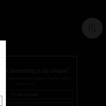
 for something truly unique?
day to see how we can help you find the perfect
item for you.
Email us now