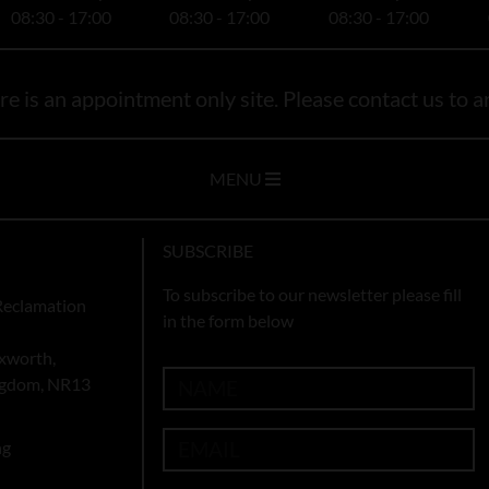
08:30 - 17:00
08:30 - 17:00
08:30 - 17:00
e is an appointment only site. Please contact us to ar
MENU
SUBSCRIBE
To subscribe to our newsletter please fill
Reclamation
in the form below
xworth,
ingdom, NR13
ng