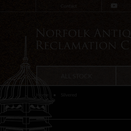
Contact
ALL STOCK
Home
Silvered