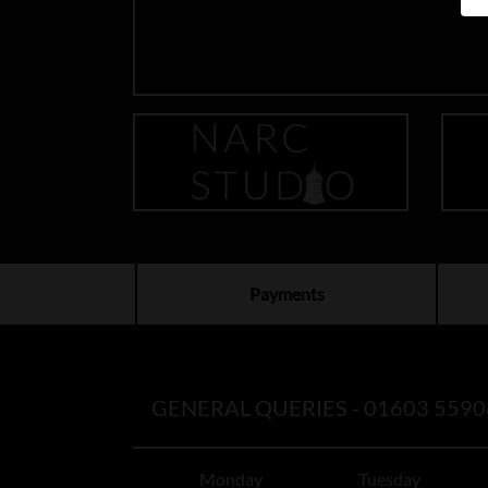
Payments
GENERAL QUERIES -
01603 5590
Monday
Tuesday