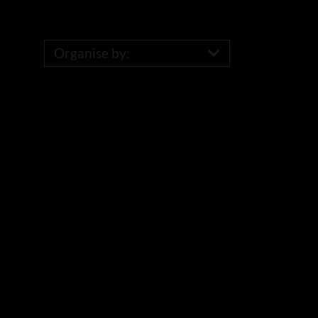
Organise by: