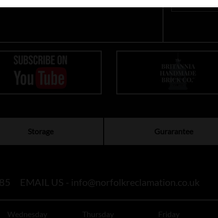
Storage
Gurarantee
85
EMAIL US -
info@norfolkreclamation.co.uk
Wednesday
Thursday
Friday