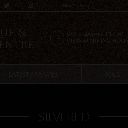
View Basket
We're open until 17:00
VIEW WORKING HOU
LATEST ARRIVALS
SOLD
SILVERED