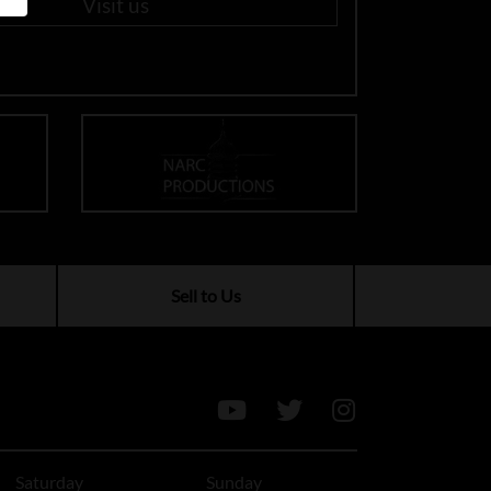
Visit us
Sell to Us
Saturday
Sunday