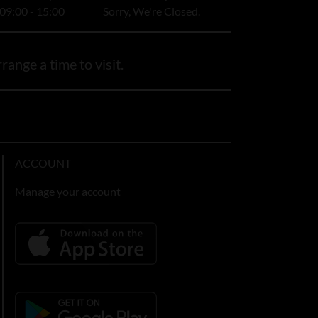
09:00 - 15:00
Sorry, We're Closed.
range a time to visit.
ACCOUNT
Manage your account