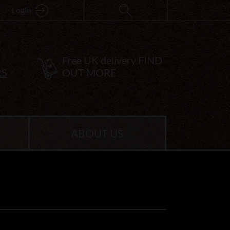
Login
Free UK delivery
FIND
RS
OUT MORE
ABOUT US