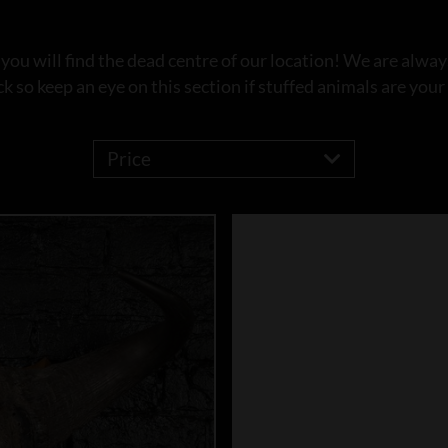
u will find the dead centre of our location! We are always
ck so keep an eye on this section if stuffed animals are your 
Price