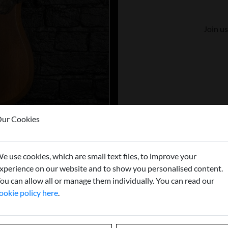
Join us
ur Cookies
e use cookies, which are small text files, to improve your
xperience on our website and to show you personalised content.
ou can allow all or manage them individually. You can read our
ookie policy here
.