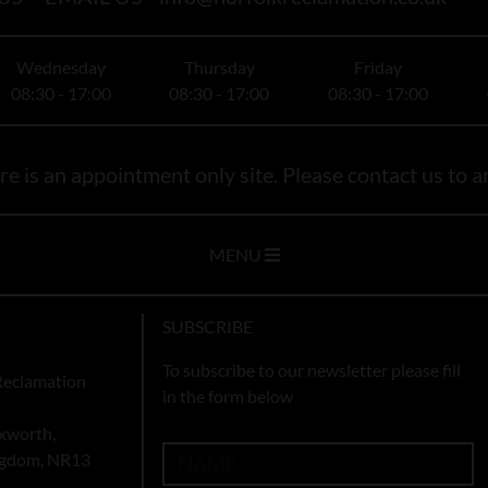
Wednesday
Thursday
Friday
08:30 - 17:00
08:30 - 17:00
08:30 - 17:00
e is an appointment only site. Please contact us to ar
MENU
SUBSCRIBE
To subscribe to our newsletter please fill
Reclamation
in the form below
xworth,
ingdom, NR13