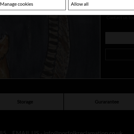
Manage cookies
Allow all
Looking
Contact us to
Storage
Gurarantee
85
EMAIL US -
info@norfolkreclamation.co.uk