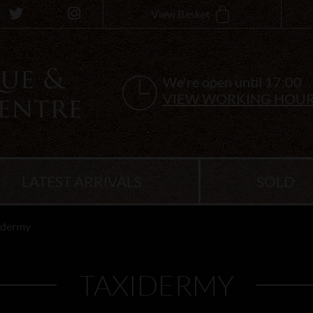
View Basket
We're open until 17:00
VIEW WORKING HOU
LATEST ARRIVALS
SOLD
idermy
TAXIDERMY