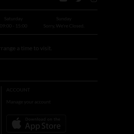
Saturday
Sunday
09:00 - 15:00
Sorry, We're Closed.
range a time to visit.
ACCOUNT
Manage your account