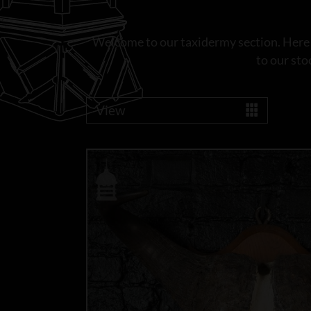
Welcome to our taxidermy section. Here yo
to our sto
View