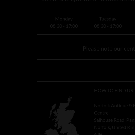
Monday
Tuesday
08:30 - 17:00
08:30 - 17:00
Please note our centr
HOW TO FIND US
Norfolk Antique & 
Centre
Salhouse Road, Pan
Norfolk, United K
6JH