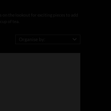
 on the lookout for exciting pieces to add
cup of tea.
Organise by: