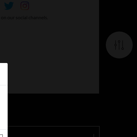
 on our social channels.