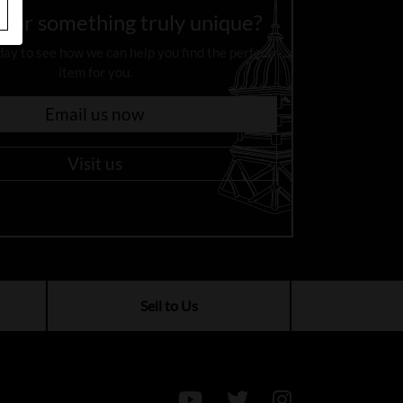
 for something truly unique?
day to see how we can help you find the perfect
item for you.
Email us now
Visit us
Sell to Us