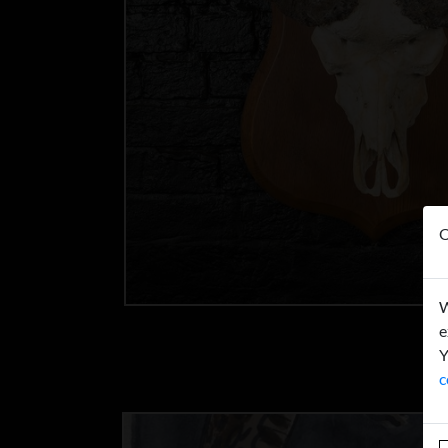
O
W
e
Y
c