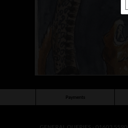
Payments
GENERAL QUERIES -
01603 5590