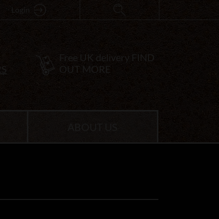
Login
Free UK delivery
FIND
RS
OUT MORE
ABOUT US