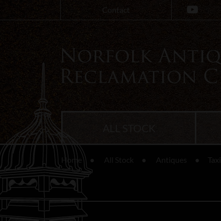
Contact
ALL STOCK
Home
All Stock
Antiques
Tax