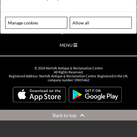
VIEW OPENING HOURS
Manage cookies
Allow all
Please note our centre is an appointment only site. Please contact us
to arrange a time to visit.
MENU
©
2026
Norfolk Antique & Reclamation Centre
All Rights Reserved.
Registered Address: Norfolk Antique & Reclamation Centre. Registered in the UK,
company number: 09655462
Back to top