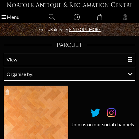
Menu
Menu
Free UK delivery
Free UK delivery
FIND OUT MORE
FIND OUT MORE
PARQUET
View
Organise by:
Join us on our social channels.