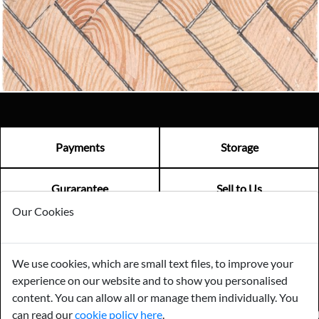
Email us now
Visit us
Payments
Storage
Gurarantee
Sell to Us
Our Cookies
GENERAL QUERIES -
01603 559085
We use cookies, which are small text files, to improve your
EMAIL US -
info@norfolkreclamation.co.uk
experience on our website and to show you personalised
Norfolk Antique & Reclamation Centre Woolseys Farm, Salhouse
Road Panxworth, Norfolk NR13 6JH
content. You can allow all or manage them individually. You
can read our
cookie policy here
.
FIND US ON