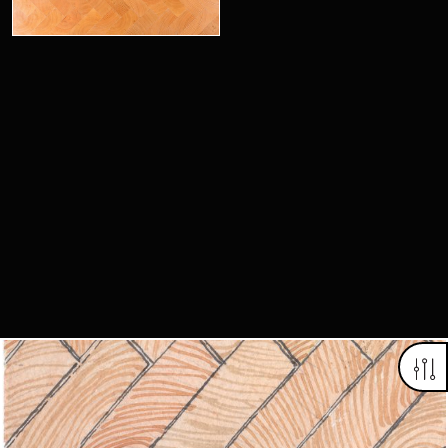
Looking for something truly unique?
Contact us today to see how we can help you find the perfect
item for you.