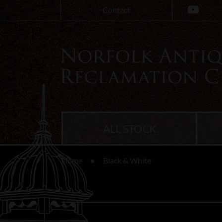
Contact
ALL STOCK
Home
Black & White