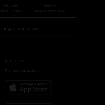
Saturday
Sunday
09:00 - 15:00
Sorry, We're Closed.
range a time to visit.
ACCOUNT
Manage your account