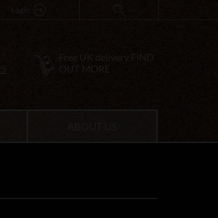
Login
Free UK delivery
FIND
RS
OUT MORE
ABOUT US