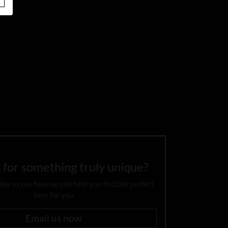
 for something truly unique?
day to see how we can help you find the perfect
item for you.
Email us now