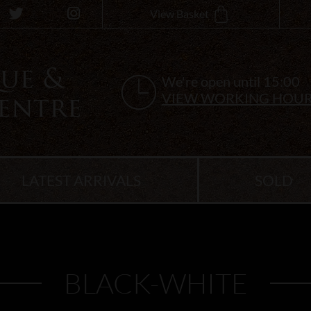
View Basket
We're open until 15:00
VIEW WORKING HOU
LATEST ARRIVALS
SOLD
BLACK-WHITE