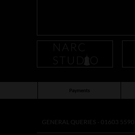
Payments
GENERAL QUERIES -
01603 5590