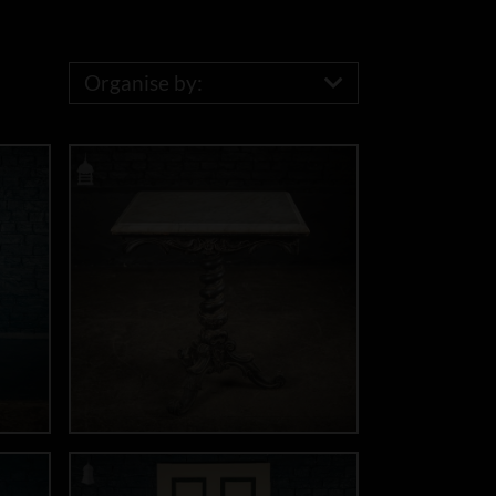
Organise by: