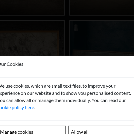
ur Cookies
e use cookies, which are small text files, to improve your
xperience on our website and to show you personalised content.
ou can allow all or manage them individually. You can read our
ookie policy here
.
Manage cookies
Allow all