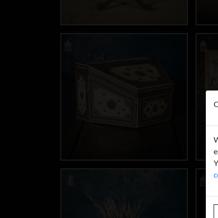
O
W
e
Y
c