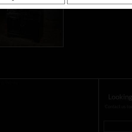
Looking
Contact us to