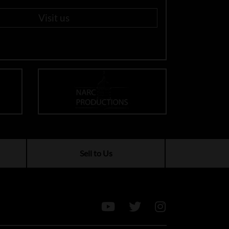
Visit us
Sell to Us