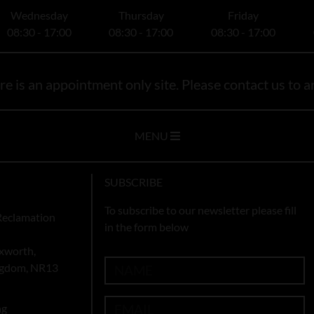
Wednesday
Thursday
Friday
08:30 - 17:00
08:30 - 17:00
08:30 - 17:00
e is an appointment only site. Please contact us to ar
MENU
SUBSCRIBE
To subscribe to our newsletter please fill
Reclamation
in the form below
xworth,
ingdom, NR13
ng