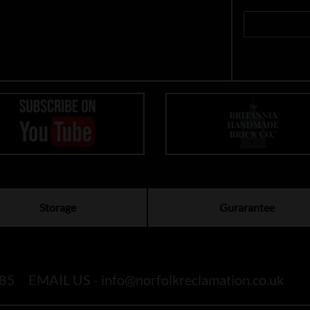
Storage
Gurarantee
85
EMAIL US -
info@norfolkreclamation.co.uk