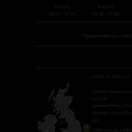
Monday
Tuesday
08:30 - 17:00
08:30 - 17:00
Please note our centr
HOW TO FIND US
Norfolk Antique & 
Centre
Salhouse Road, Pan
Norfolk, United K
6JH
Extensive car parki