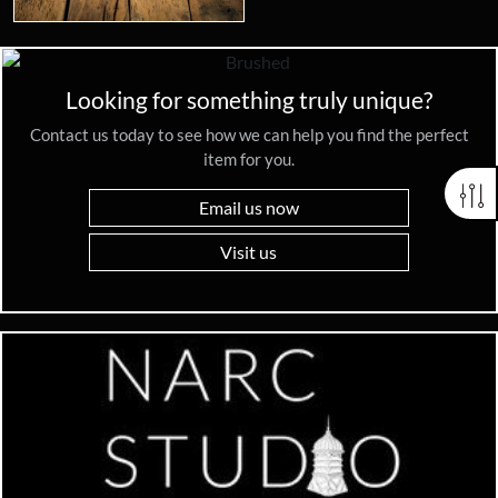
Looking for something truly unique?
Contact us today to see how we can help you find the perfect
item for you.
Email us now
Visit us