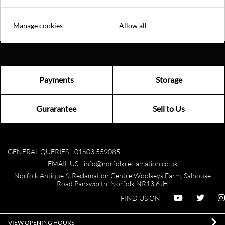
Manage cookies
Allow all
Payments
Storage
Gurarantee
Sell to Us
GENERAL QUERIES -
01603 559085
EMAIL US -
info@norfolkreclamation.co.uk
Norfolk Antique & Reclamation Centre Woolseys Farm, Salhouse
Road Panxworth, Norfolk NR13 6JH
FIND US ON
VIEW OPENING HOURS