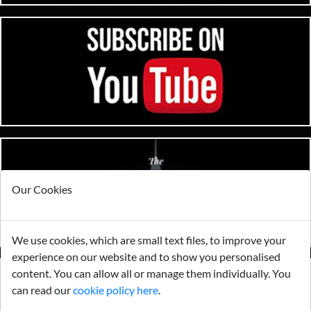
Our Cookies
We use cookies, which are small text files, to improve your
experience on our website and to show you personalised
content. You can allow all or manage them individually. You
can read our
cookie policy here
.