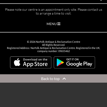
Please note our centre is an appointment only site. Please contact us
to arrange a time to visit.
MENU
©
2026
Norfolk Antique & Reclamation Centre
All Rights Reserved.
Registered Address: Norfolk Antique & Reclamation Centre. Registered in the UK,
company number: 09655462
Back to top