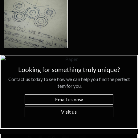
Looking for something truly unique?
Contact us today to see how we can help you find the perfect
item for you.
Email us now
Visit us