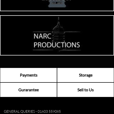
Payments
Storage
Gurarantee
Sell to Us
GENERAL QUERIES -
01603 559085