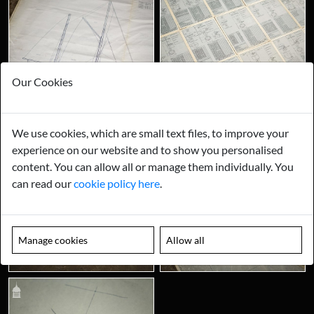
Our Cookies
We use cookies, which are small text files, to improve your
experience on our website and to show you personalised
content. You can allow all or manage them individually. You
can read our
cookie policy here
.
Manage cookies
Allow all