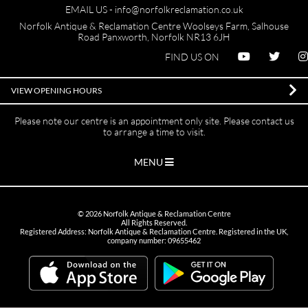
EMAIL US -
info@norfolkreclamation.co.uk
Norfolk Antique & Reclamation Centre Woolseys Farm, Salhouse
Road Panxworth, Norfolk NR13 6JH
FIND US ON
VIEW OPENING HOURS
Please note our centre is an appointment only site. Please contact us
to arrange a time to visit.
MENU
©
2026
Norfolk Antique & Reclamation Centre
All Rights Reserved.
Registered Address: Norfolk Antique & Reclamation Centre. Registered in the UK,
company number: 09655462