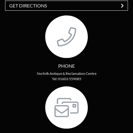
GET DIRECTIONS
PHONE
Norfolk Antique & Reclamation Centre
Tel: 01603 559085