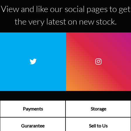
View and like our social pages to get
the very latest on new stock.
Payments
Storage
Gurarantee
Sell to Us