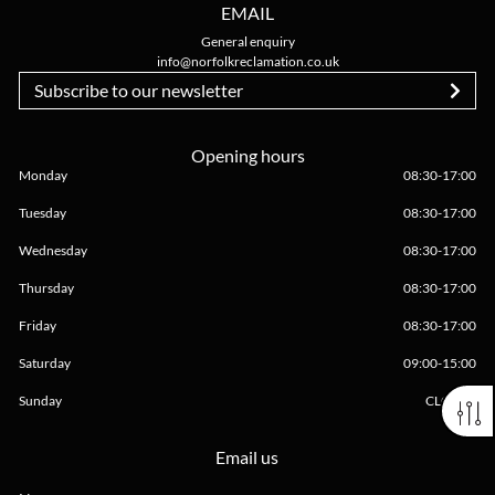
EMAIL
General enquiry
info@norfolkreclamation.co.uk
Subscribe to our newsletter
Opening hours
Monday
08:30
-
17:00
Tuesday
08:30
-
17:00
Wednesday
08:30
-
17:00
Thursday
08:30
-
17:00
Friday
08:30
-
17:00
Saturday
09:00
-
15:00
Sunday
CLOSED
Email us