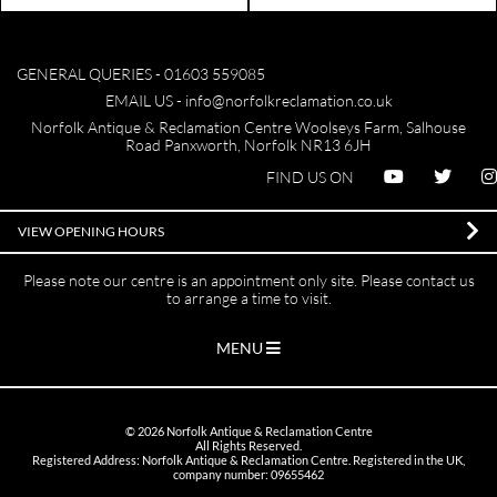
GENERAL QUERIES -
01603 559085
EMAIL US -
info@norfolkreclamation.co.uk
Norfolk Antique & Reclamation Centre Woolseys Farm, Salhouse
Road Panxworth, Norfolk NR13 6JH
FIND US ON
VIEW OPENING HOURS
Please note our centre is an appointment only site. Please contact us
to arrange a time to visit.
MENU
©
2026
Norfolk Antique & Reclamation Centre
All Rights Reserved.
Registered Address: Norfolk Antique & Reclamation Centre. Registered in the UK,
company number: 09655462