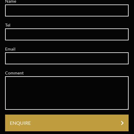
Name
Tel
Email
Comment
ENQUIRE