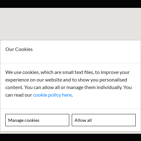
Our Cookies
We use cookies, which are small text files, to improve your
experience on our website and to show you personalised
content. You can allow all or manage them individually. You
can read our
cookie policy here
.
Manage cookies
Allow all