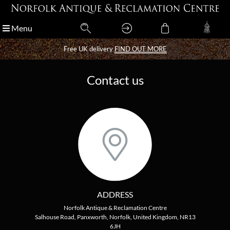
Menu
Menu
Free UK delivery
Free UK delivery
FIND OUT MORE
FIND OUT MORE
Contact us
ADDRESS
Norfolk Antique & Reclamation Centre
Salhouse Road, Panxworth, Norfolk, United Kingdom, NR13
6JH