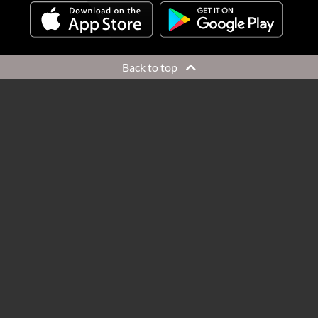
Back to top