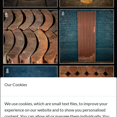
Our Cookies
We use cookies, which are small text files, to improve your
experience on our website and to show you personalised
content. You can allow all or manage them individually. You