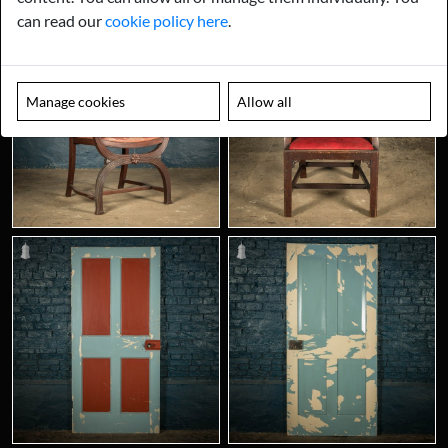
can read our
cookie policy here
.
Manage cookies
Allow all