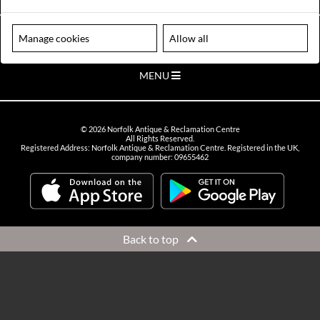
VIEW OPENING HOURS
Please note our centre is an appointment only site. Please contact us
Manage cookies
Allow all
to arrange a time to visit.
MENU
©
2026
Norfolk Antique & Reclamation Centre
All Rights Reserved.
Registered Address: Norfolk Antique & Reclamation Centre. Registered in the UK,
company number: 09655462
Back to top