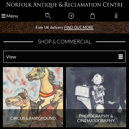
Menu
Menu
Free UK delivery
Free UK delivery
FIND OUT MORE
FIND OUT MORE
SHOP & COMMERCIAL
View
PHOTOGRAPHY &
CIRCUS & FAIRGROUND
CINEMATOGRAPHY