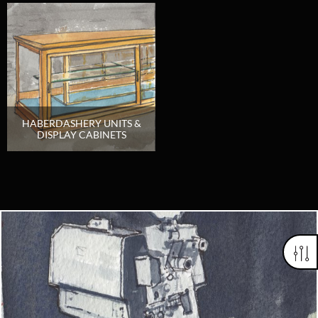
HABERDASHERY UNITS &
DISPLAY CABINETS
Looking for something truly unique?
Contact us today to see how we can help you find the perfect
item for you.
Email us now