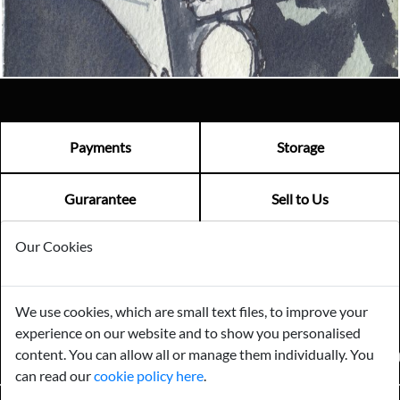
Visit us
Payments
Storage
Gurarantee
Sell to Us
Our Cookies
GENERAL QUERIES -
01603 559085
EMAIL US -
info@norfolkreclamation.co.uk
We use cookies, which are small text files, to improve your
Norfolk Antique & Reclamation Centre Woolseys Farm, Salhouse
experience on our website and to show you personalised
Road Panxworth, Norfolk NR13 6JH
content. You can allow all or manage them individually. You
FIND US ON
can read our
cookie policy here
.