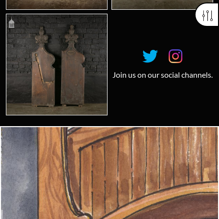
Join us on our social channels.
Looking for something truly unique?
Contact us today to see how we can help you find the perfect
item for you.
Email us now
Visit us