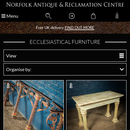
Menu
Menu
Free UK delivery
Free UK delivery
FIND OUT MORE
FIND OUT MORE
ECCLESIASTICAL FURNITURE
View
Organise by: