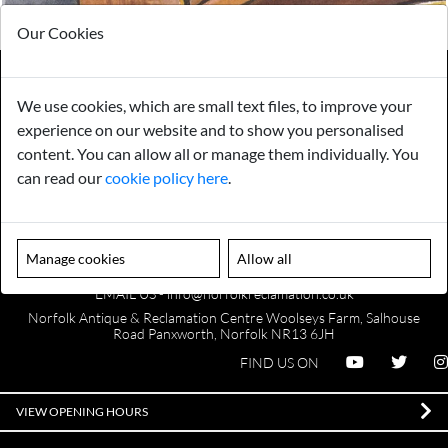
Our Cookies
We use cookies, which are small text files, to improve your
Payments
Storage
experience on our website and to show you personalised
content. You can allow all or manage them individually. You
can read our
cookie policy here
.
Gurarantee
Sell to Us
Manage cookies
Allow all
GENERAL QUERIES -
01603 559085
EMAIL US -
info@norfolkreclamation.co.uk
Norfolk Antique & Reclamation Centre Woolseys Farm, Salhouse
Road Panxworth, Norfolk NR13 6JH
FIND US ON
VIEW OPENING HOURS