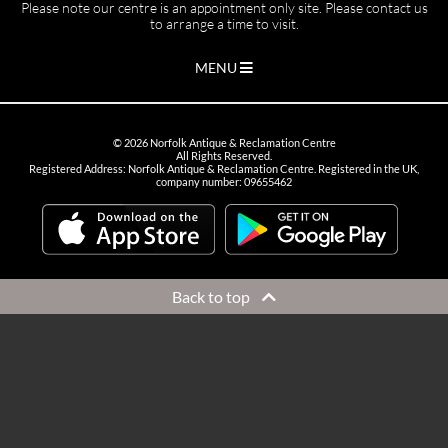
Please note our centre is an appointment only site. Please contact us
to arrange a time to visit.
MENU
©
2026
Norfolk Antique & Reclamation Centre
All Rights Reserved.
Registered Address: Norfolk Antique & Reclamation Centre. Registered in the UK,
company number: 09655462
Back to top