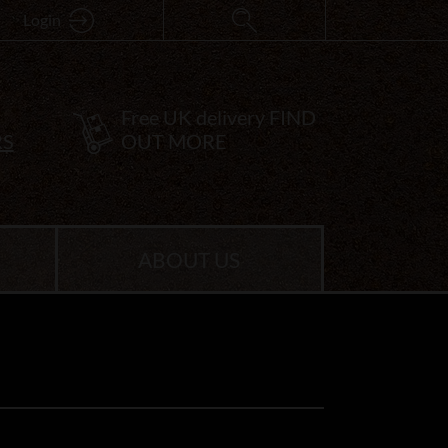
Login
Free UK delivery
FIND
RS
OUT MORE
ABOUT US