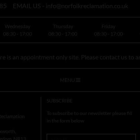
85
EMAIL US -
info@norfolkreclamation.co.uk
Wednesday
Thursday
Friday
08:30 - 17:00
08:30 - 17:00
08:30 - 17:00
e is an appointment only site. Please contact us to ar
MENU
SUBSCRIBE
To subscribe to our newsletter please fill
Reclamation
in the form below
xworth,
ingdom, NR13