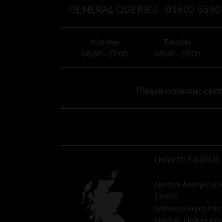
GENERAL QUERIES -
01603 5590
Monday
Tuesday
08:30 - 17:00
08:30 - 17:00
Please note our centr
HOW TO FIND US
Norfolk Antique & 
Centre
Salhouse Road, Pan
Norfolk, United K