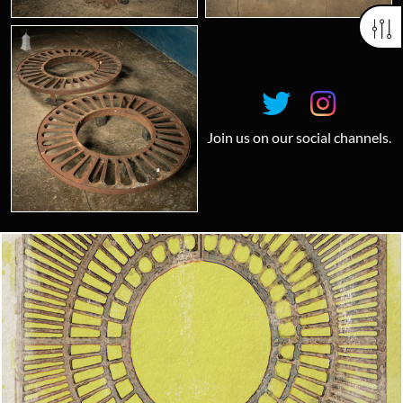
Join us on our social channels.
Looking for something truly unique?
Contact us today to see how we can help you find the perfect
item for you.
Email us now
Visit us