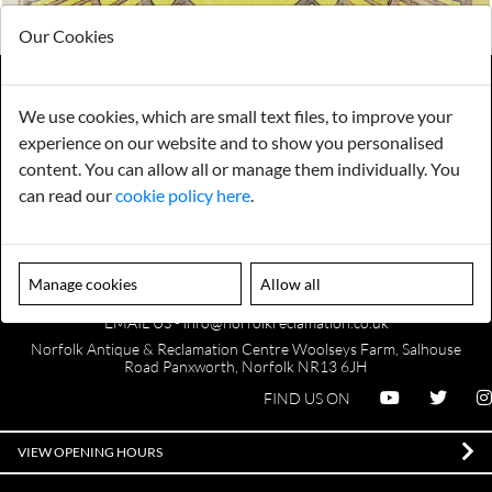
Our Cookies
We use cookies, which are small text files, to improve your
Payments
Storage
experience on our website and to show you personalised
content. You can allow all or manage them individually. You
can read our
cookie policy here
.
Gurarantee
Sell to Us
Manage cookies
Allow all
GENERAL QUERIES -
01603 559085
EMAIL US -
info@norfolkreclamation.co.uk
Norfolk Antique & Reclamation Centre Woolseys Farm, Salhouse
Road Panxworth, Norfolk NR13 6JH
FIND US ON
VIEW OPENING HOURS