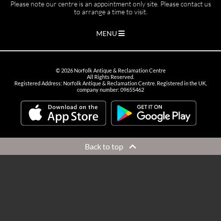
Please note our centre is an appointment only site. Please contact us
to arrange a time to visit.
MENU
©
2026
Norfolk Antique & Reclamation Centre
All Rights Reserved.
Registered Address: Norfolk Antique & Reclamation Centre. Registered in the UK,
company number: 09655462
Back to top