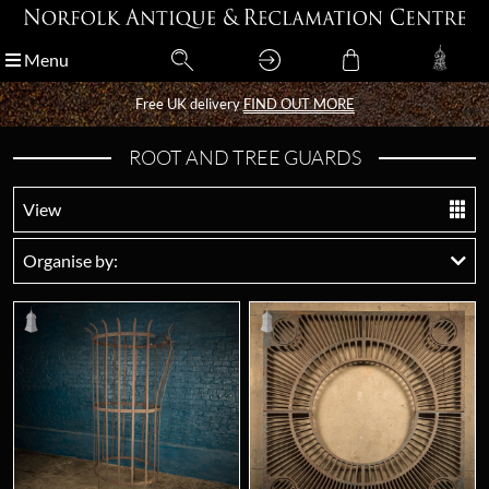
Menu
Menu
Free UK delivery
Free UK delivery
FIND OUT MORE
FIND OUT MORE
ROOT AND TREE GUARDS
View
Organise by: