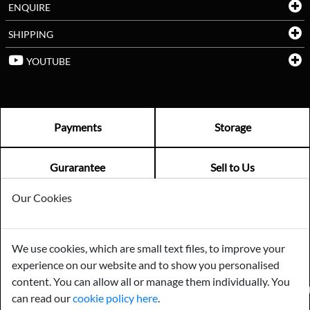
ENQUIRE
SHIPPING
YOUTUBE
Payments
Storage
Gurarantee
Sell to Us
Our Cookies
GENERAL QUERIES -
01603 559085
EMAIL US -
info@norfolkreclamation.co.uk
We use cookies, which are small text files, to improve your
Norfolk Antique & Reclamation Centre Woolseys Farm, Salhouse
experience on our website and to show you personalised
Road Panxworth, Norfolk NR13 6JH
content. You can allow all or manage them individually. You
FIND US ON
can read our
cookie policy here
.