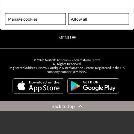
VIEW OPENING HOURS
Manage cookies
Allow all
Please note our centre is an appointment only site. Please contact us
to arrange a time to visit.
MENU
©
2026
Norfolk Antique & Reclamation Centre
All Rights Reserved.
Registered Address: Norfolk Antique & Reclamation Centre. Registered in the UK,
company number: 09655462
Back to top