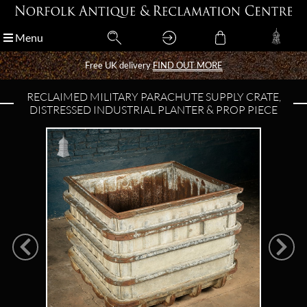
Menu
Menu
Free UK delivery
Free UK delivery
FIND OUT MORE
FIND OUT MORE
RECLAIMED MILITARY PARACHUTE SUPPLY CRATE,
DISTRESSED INDUSTRIAL PLANTER & PROP PIECE