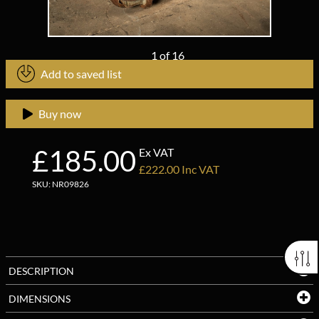
1
of
16
Add to saved list
Buy now
£185.00
Ex VAT
£222.00 Inc VAT
SKU: NR09826
DESCRIPTION
DIMENSIONS