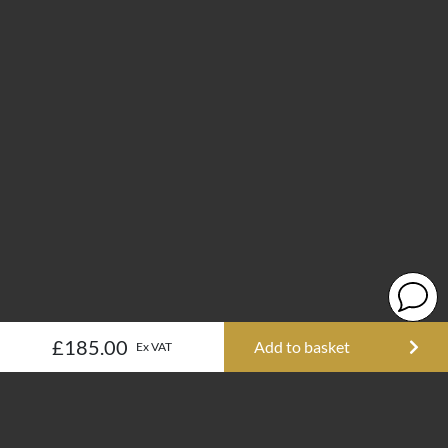
£185.00
Add to basket
Ex VAT