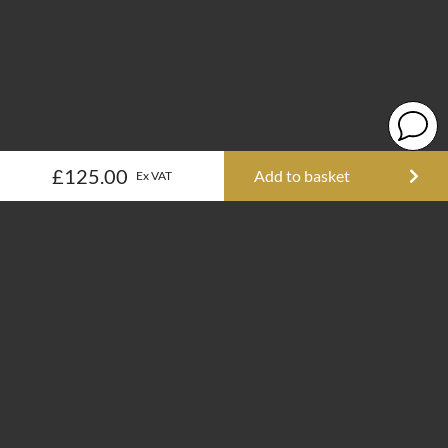
£125.00
Add to basket
Ex VAT