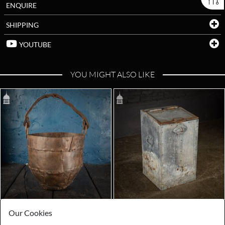
ENQUIRE
SHIPPING
YOUTUBE
YOU MIGHT ALSO LIKE
Our Cookies