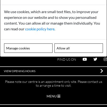
Payments
Storage
We use cookies, which are small text files, to improve your
Gurarantee
Sell to Us
experience on our website and to show you personalised
content. You can allow all or manage them individually. You
can read our
cookie policy here
.
GENERAL QUERIES -
01603 559085
EMAIL US -
info@norfolkreclamation.co.uk
Manage cookies
Allow all
Norfolk Antique & Reclamation Centre Woolseys Farm, Salhouse
Road Panxworth, Norfolk NR13 6JH
FIND US ON
VIEW OPENING HOURS
Please note our centre is an appointment only site. Please contact us
to arrange a time to visit.
MENU