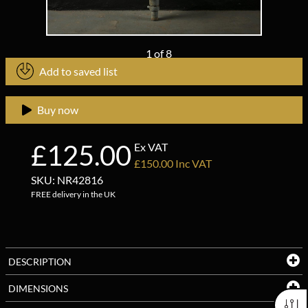
1
of
8
Add to saved list
Buy now
£125.00
Ex VAT
£150.00 Inc VAT
SKU: NR42816
FREE delivery in the UK
DESCRIPTION
DIMENSIONS