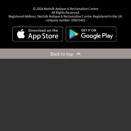
©
2026
Norfolk Antique & Reclamation Centre
All Rights Reserved.
Registered Address: Norfolk Antique & Reclamation Centre. Registered in the UK,
company number: 09655462
Back to top