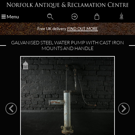
Menu
Menu
Free UK delivery
Free UK delivery
FIND OUT MORE
FIND OUT MORE
GALVANISED STEEL WATER PUMP WITH CAST IRON
MOUNTS AND HANDLE