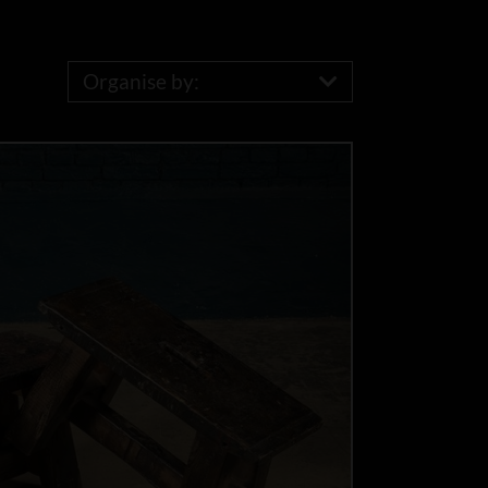
Organise by: