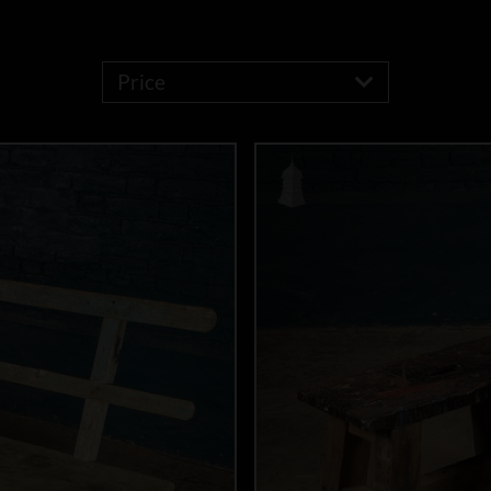
Price